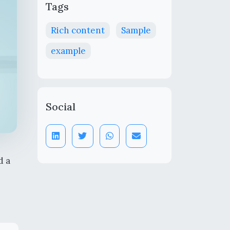
Tags
Rich content
Sample
example
Social
d a