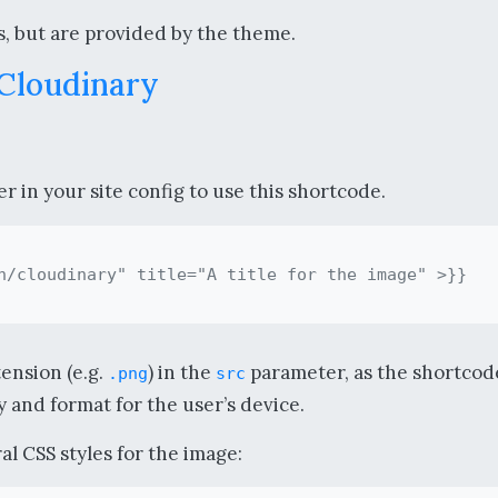
, but are provided by the theme.
 Cloudinary
 in your site config to use this shortcode.
tension (e.g.
) in the
parameter, as the shortcode
.png
src
 and format for the user’s device.
l CSS styles for the image: