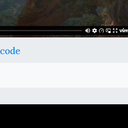
tcode