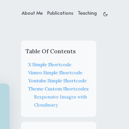
About Me
Publications
Teaching
Table Of Contents
X Simple Shortcode
Vimeo Simple Shortcode
Youtube Simple Shortcode
Theme Custom Shortcodes
Responsive Images with
Cloudinary