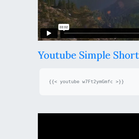
Youtube Simple Shor