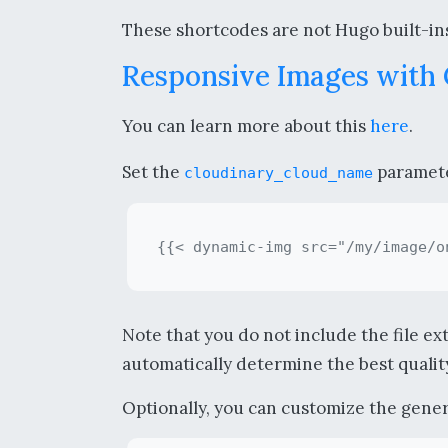
These shortcodes are not Hugo built-ins
Responsive Images with
You can learn more about this
here
.
Set the
parameter
cloudinary_cloud_name
Note that you do not include the file ex
automatically determine the best quality
Optionally, you can customize the genera