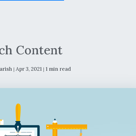
ch Content
arish
Apr 3, 2021
1 min read
|
|