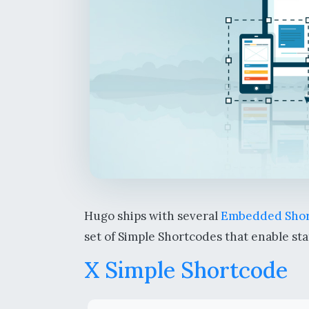
Hugo ships with several
Embedded Shor
set of Simple Shortcodes that enable sta
X Simple Shortcode