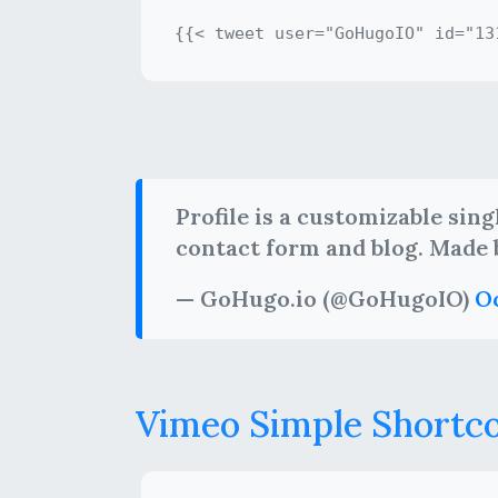
Profile is a customizable sin
contact form and blog. Made
— GoHugo.io (@GoHugoIO)
Oc
Vimeo Simple Shortc