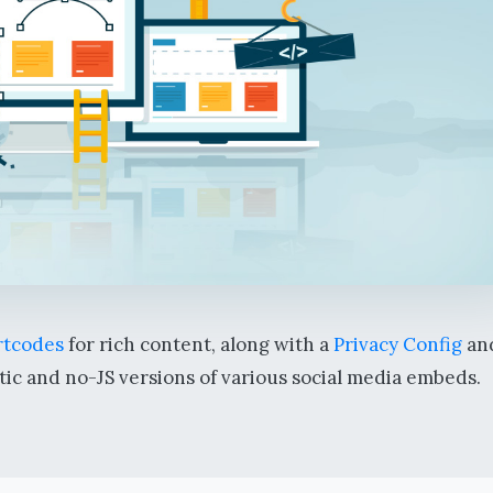
tcodes
for rich content, along with a
Privacy Config
an
tic and no-JS versions of various social media embeds.