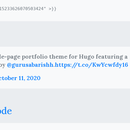
gle-page portfolio theme for Hugo featuring a
 by
@gurusabarishh
.
https://t.co/KwYcwfdy16
tober 11, 2020
ode