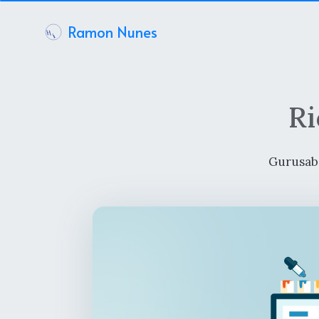
Ramon Nunes
Ri
Gurusab