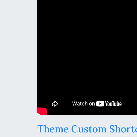
Theme Custom Short